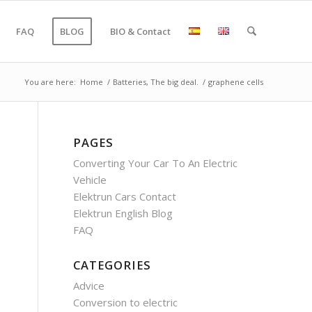
FAQ
BLOG
BIO & Contact
You are here:
Home
/
Batteries, The big deal.
/
graphene cells
PAGES
Converting Your Car To An Electric
Vehicle
Elektrun Cars Contact
Elektrun English Blog
FAQ
CATEGORIES
Advice
Conversion to electric