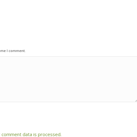
time I comment.
 comment data is processed.