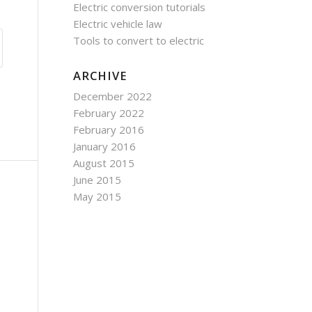
Electric conversion tutorials
Electric vehicle law
Tools to convert to electric
ARCHIVE
December 2022
February 2022
February 2016
January 2016
August 2015
June 2015
May 2015