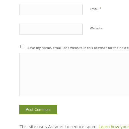
*
Email
Website
Save my name, email, and website in this browser for the next 
This site uses Akismet to reduce spam.
Learn how your