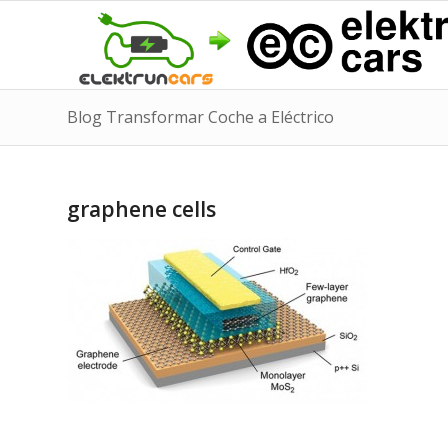
Blog Transformar Coche a Eléctrico
graphene cells