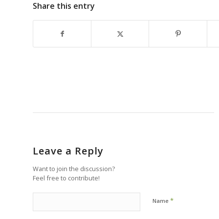
Share this entry
Leave a Reply
Want to join the discussion?
Feel free to contribute!
*
Name