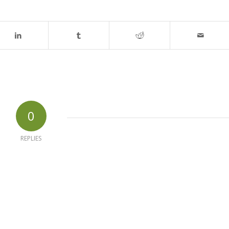
0
REPLIES