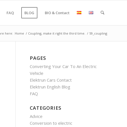
FAQ
BLOG
BIO & Contact
are here:
Home
/
Coupling, make it right the third time.
/
59_coupling
PAGES
Converting Your Car To An Electric
Vehicle
Elektrun Cars Contact
Elektrun English Blog
FAQ
CATEGORIES
Advice
Conversion to electric