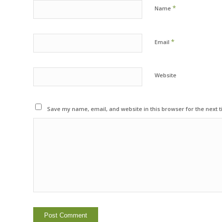
*
Name
*
Email
Website
Save my name, email, and website in this browser for the next 