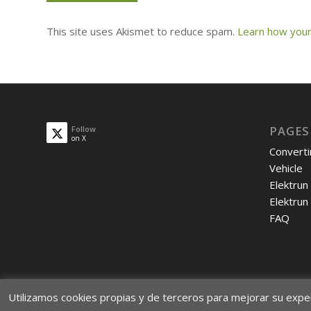
This site uses Akismet to reduce spam.
Learn how your
PAGES
Follow
on X
Converti
Vehicle
Elektrun
Elektrun
FAQ
Utilizamos cookies propias y de terceros para mejorar su expe