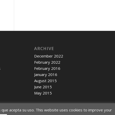
ARCHIVE
December 2022
February 2022
s
February 2016
January 2016
c
August 2015
June 2015
May 2015
s que acepta su uso. This website uses cookies to improve your