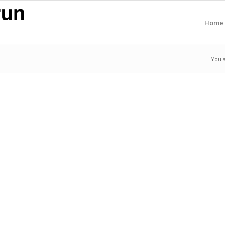
Home
You 