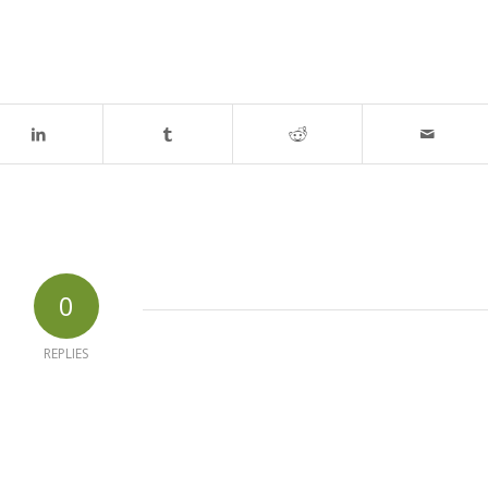
0
REPLIES