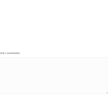
time I comment.