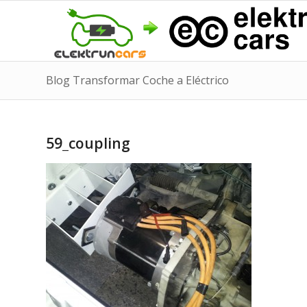
Blog Transformar Coche a Eléctrico
59_coupling