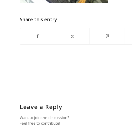
Share this entry
Leave a Reply
Want to join the discussion?
Feel free to contribute!