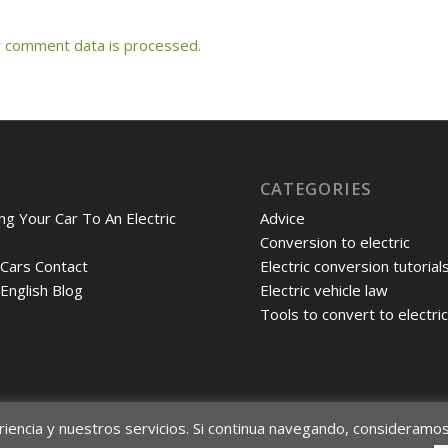
 comment data is processed.
CATEGORIES
ng Your Car To An Electric
Advice
Conversion to electric
 Cars Contact
Electric conversion tutorial
 English Blog
Electric vehicle law
Tools to convert to electri
riencia y nuestros servicios. Si continua navegando, consideramo