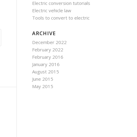
Electric conversion tutorials
Electric vehicle law
Tools to convert to electric
ARCHIVE
December 2022
February 2022
February 2016
January 2016
August 2015
June 2015
May 2015