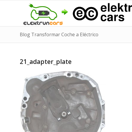
Blog Transformar Coche a Eléctrico
21_adapter_plate