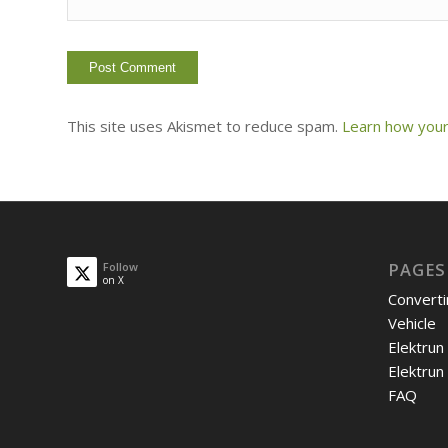
This site uses Akismet to reduce spam.
Learn how your
PAGES
Follow
on X
Converti
Vehicle
Elektrun
Elektrun
FAQ