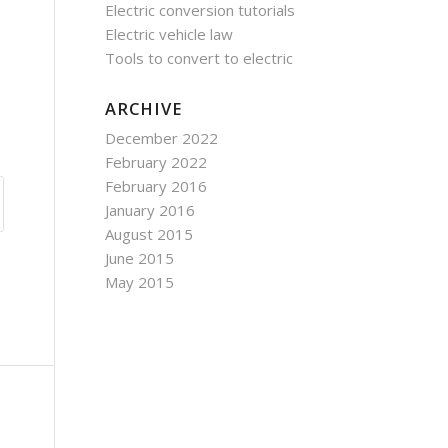
Electric conversion tutorials
Electric vehicle law
Tools to convert to electric
ARCHIVE
December 2022
February 2022
February 2016
January 2016
August 2015
June 2015
May 2015