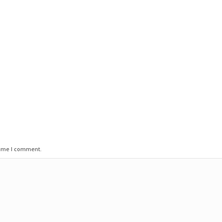
time I comment.