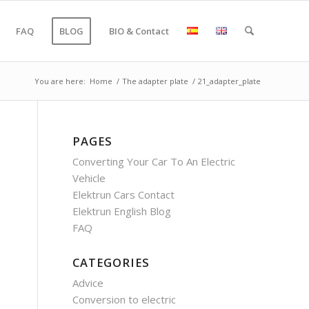
FAQ
BLOG
BIO & Contact
You are here:
Home
/
The adapter plate
/
21_adapter_plate
PAGES
Converting Your Car To An Electric
Vehicle
Elektrun Cars Contact
Elektrun English Blog
FAQ
CATEGORIES
Advice
Conversion to electric