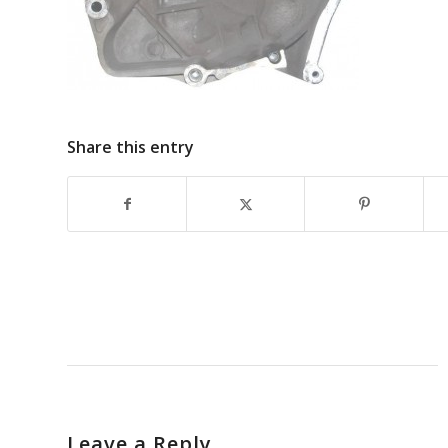
Share this entry
Leave a Reply