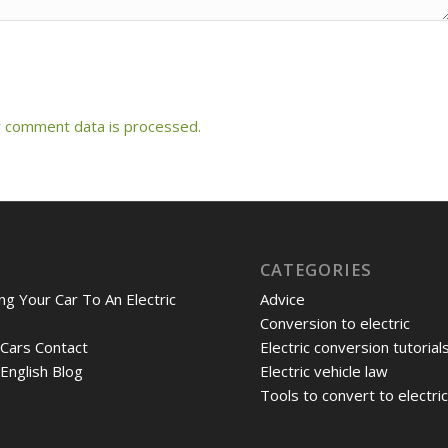
 comment data is processed.
CATEGORIES
ng Your Car To An Electric
Advice
Conversion to electric
 Cars Contact
Electric conversion tutorial
 English Blog
Electric vehicle law
Tools to convert to electri