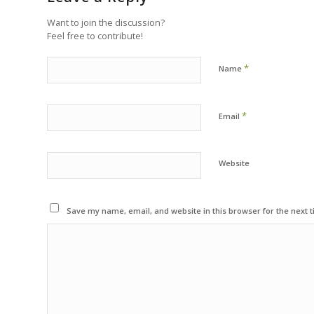
Want to join the discussion?
Feel free to contribute!
*
Name
*
Email
Website
Save my name, email, and website in this browser for the next 