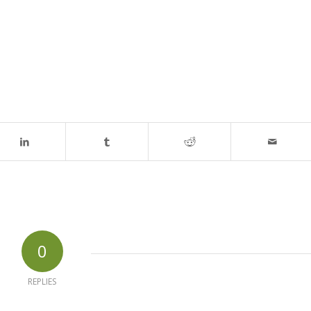
0
REPLIES