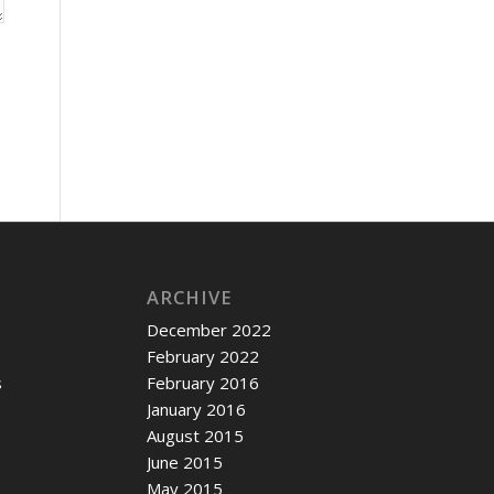
ARCHIVE
December 2022
February 2022
s
February 2016
January 2016
c
August 2015
June 2015
May 2015