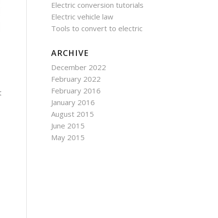
Electric conversion tutorials
Electric vehicle law
Tools to convert to electric
ARCHIVE
December 2022
February 2022
February 2016
t
January 2016
August 2015
June 2015
May 2015