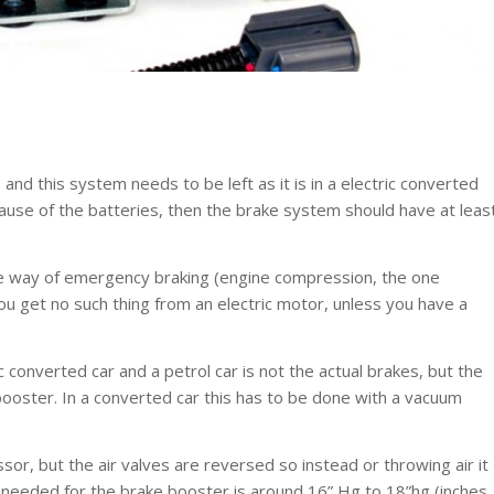
nd this system needs to be left as it is in a electric converted
ecause of the batteries, then the brake system should have at leas
ne way of emergency braking (engine compression, the one
u get no such thing from an electric motor, unless you have a
 converted car and a petrol car is not the actual brakes, but the
oster. In a converted car this has to be done with a vacuum
r, but the air valves are reversed so instead or throwing air it
e needed for the brake booster is around 16” Hg to 18”hg (inches