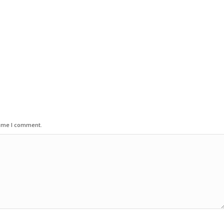
time I comment.