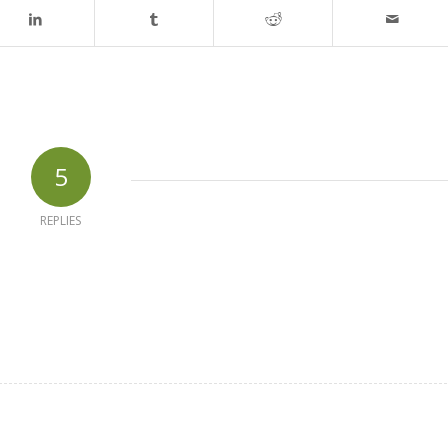
5
REPLIES