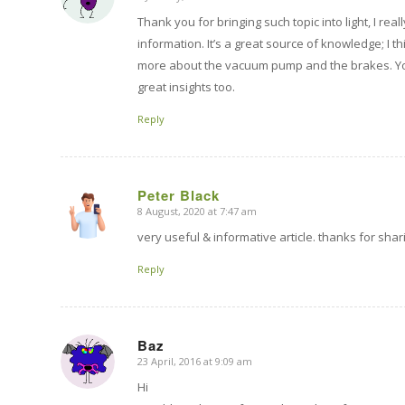
says:
Thank you for bringing such topic into light, I rea
information. It’s a great source of knowledge; I th
more about the vacuum pump and the brakes. Yo
great insights too.
Reply
Peter Black
8 August, 2020 at 7:47 am
says:
very useful & informative article. thanks for shar
Reply
Baz
23 April, 2016 at 9:09 am
says:
Hi