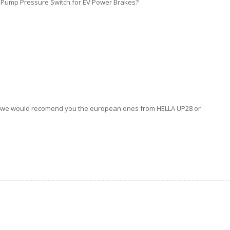
 Pump Pressure Switch for EV Power Brakes?
But we would recomend you the european ones from HELLA UP28 or