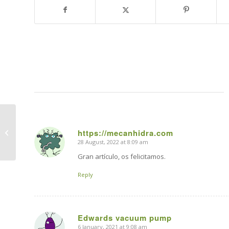
How to convert your
https://mecanhidra.com
car to electric?
28 August, 2022 at 8:09 am
says:
Gran artículo, os felicitamos.
Reply
Edwards vacuum pump
6 January, 2021 at 9:08 am