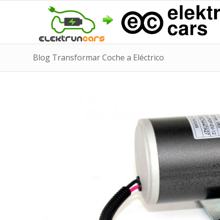
Blog Transformar Coche a Eléctrico