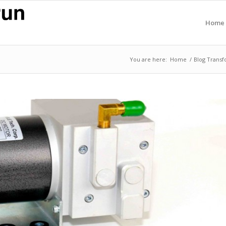
Home
You are here:
Home
/
Blog Transf