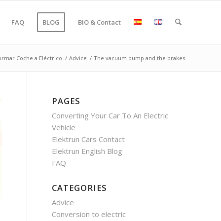
FAQ
BLOG
BIO & Contact
ormar Coche a Eléctrico
/
Advice
/
The vacuum pump and the brakes.
PAGES
Converting Your Car To An Electric
Vehicle
Elektrun Cars Contact
Elektrun English Blog
FAQ
CATEGORIES
Advice
Conversion to electric