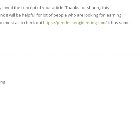
lly loved the concept of your article. Thanks for sharing this
ink it will be helpful for lot of people who are looking for learning
u must also check out
https://peerlessengineering.com/
it has some
ing