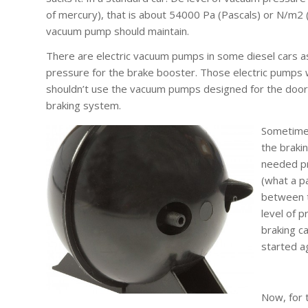
of mercury), that is about 54000 Pa (Pascals) or N/m2 
vacuum pump should maintain.
There are electric vacuum pumps in some diesel cars 
pressure for the brake booster. Those electric pumps
shouldn’t use the vacuum pumps designed for the door
braking system.
Sometimes
the braki
needed pr
(what a p
between t
level of p
braking c
started a
Now, for 