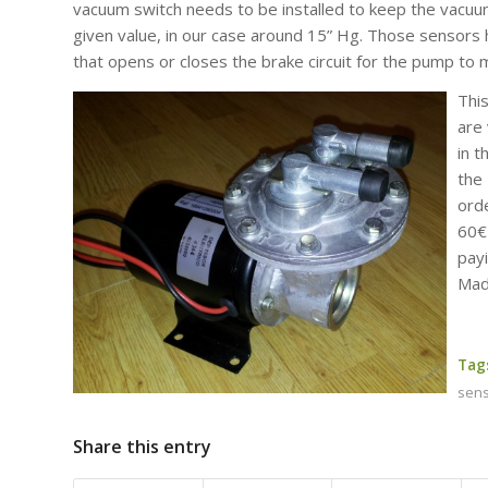
vacuum switch needs to be installed to keep the vacuu
given value, in our case around 15” Hg. Those sensors 
that opens or closes the brake circuit for the pump to 
Thi
are 
in 
the
ord
60€
pay
Made
Tag
sen
Share this entry