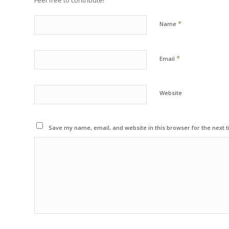
Feel free to contribute!
*
Name
*
Email
Website
Save my name, email, and website in this browser for the next 