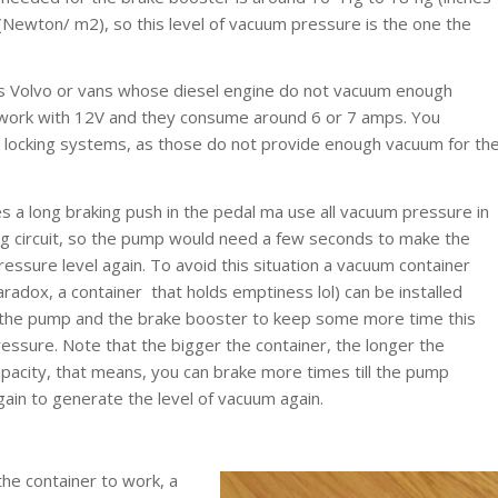
(Newton/ m2), so this level of vacuum pressure is the one the
as Volvo or vans whose diesel engine do not vacuum enough
 work with 12V and they consume around 6 or 7 amps. You
 locking systems, as those do not provide enough vacuum for th
 a long braking push in the pedal ma use all vacuum pressure in
ng circuit, so the pump would need a few seconds to make the
essure level again. To avoid this situation a vacuum container
aradox, a container that holds emptiness lol) can be installed
he pump and the brake booster to keep some more time this
ressure. Note that the bigger the container, the longer the
apacity, that means, you can brake more times till the pump
gain to generate the level of vacuum again.
the container to work, a