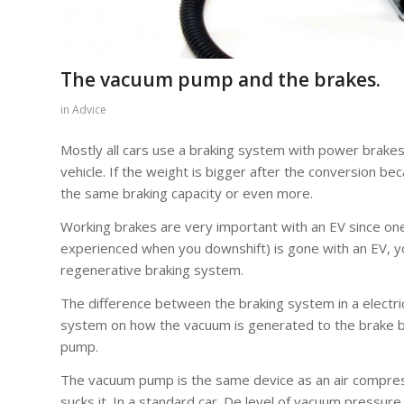
The vacuum pump and the brakes.
in
Advice
Mostly all cars use a braking system with power brakes a
vehicle. If the weight is bigger after the conversion b
the same braking capacity or even more.
Working brakes are very important with an EV since o
experienced when you downshift) is gone with an EV, yo
regenerative braking system.
The difference between the braking system in a electric
system on how the vacuum is generated to the brake bo
pump.
The vacuum pump is the same device as an air compresso
sucks it. In a standard car. De level of vacuum pressur