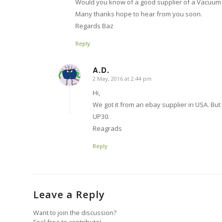
Would you know of a good supplier of a Vacuum
Many thanks hope to hear from you soon.
Regards Baz
Reply
A.D.
2 May, 2016 at 2:44 pm
says:
Hi,
We got it from an ebay supplier in USA. 
UP30.
Reagrads
Reply
Leave a Reply
Want to join the discussion?