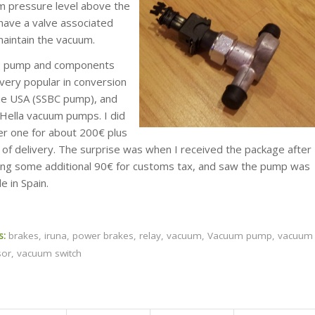
m pressure level above the
have a valve associated
maintain the vacuum.
s pump and components
very popular in conversion
the USA (SSBC pump), and
 Hella vacuum pumps. I did
er one for about 200€ plus
 of delivery. The surprise was when I received the package after
ing some additional 90€ for customs tax, and saw the pump was
 in Spain.
s:
brakes
,
iruna
,
power brakes
,
relay
,
vacuum
,
Vacuum pump
,
vacuum
sor
,
vacuum switch